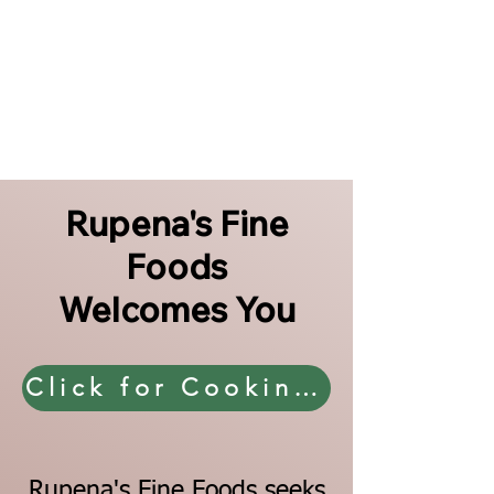
Rupena's Fine
Foods
Welcomes You
Click for Cooking Directions
Rupena's Fine Foods seeks