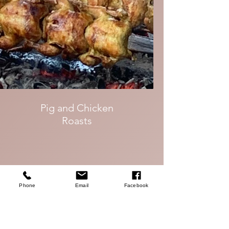
Pig and Chicken
Roasts
Phone
Email
Facebook