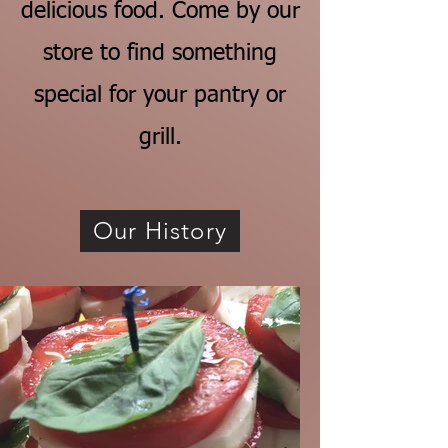
delicious food. Come by our
store to find something
special for your pantry or
grill.
Our History