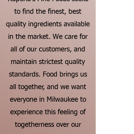
to find the finest, best
quality ingredients available
in the market. We care for
all of our customers, and
maintain strictest quality
standards. Food brings us
all together, and we want
everyone in Milwaukee to
experience this feeling of
togetherness over our