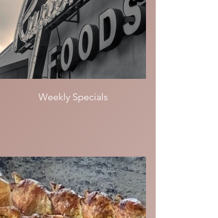
Weekly Specials