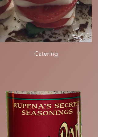
Catering