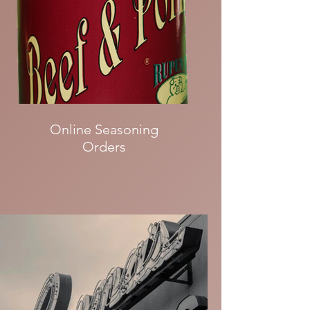
Online Seasoning
Orders